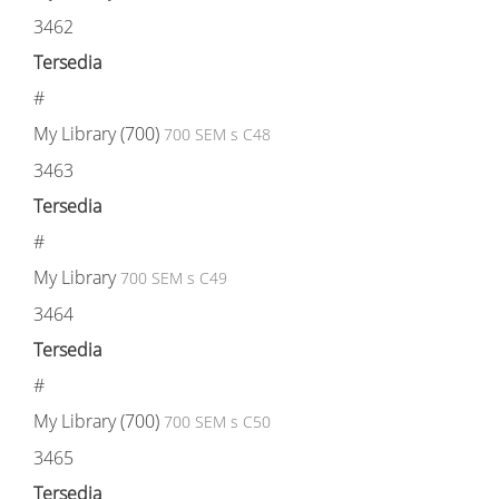
3462
Tersedia
#
My Library (700)
700 SEM s C48
3463
Tersedia
#
My Library
700 SEM s C49
3464
Tersedia
#
My Library (700)
700 SEM s C50
3465
Tersedia