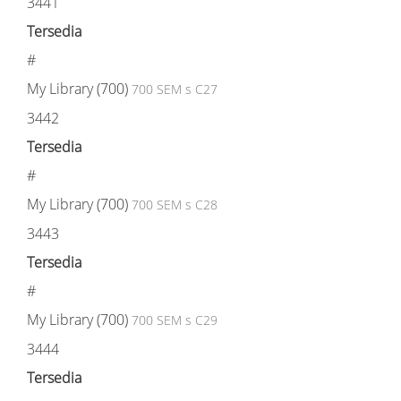
3441
Tersedia
#
My Library (700)
700 SEM s C27
3442
Tersedia
#
My Library (700)
700 SEM s C28
3443
Tersedia
#
My Library (700)
700 SEM s C29
3444
Tersedia