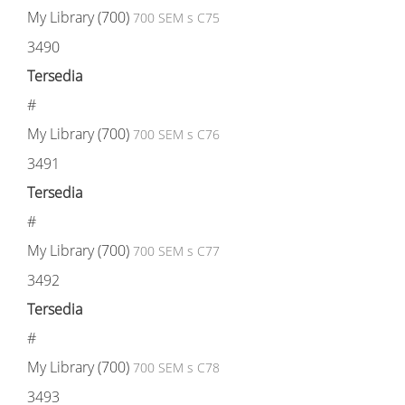
My Library (700)
700 SEM s C75
3490
Tersedia
#
My Library (700)
700 SEM s C76
3491
Tersedia
#
My Library (700)
700 SEM s C77
3492
Tersedia
#
My Library (700)
700 SEM s C78
3493