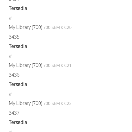
Tersedia
#
My Library (700)
700 SEM s C20
3435
Tersedia
#
My Library (700)
700 SEM s C21
3436
Tersedia
#
My Library (700)
700 SEM s C22
3437
Tersedia
#