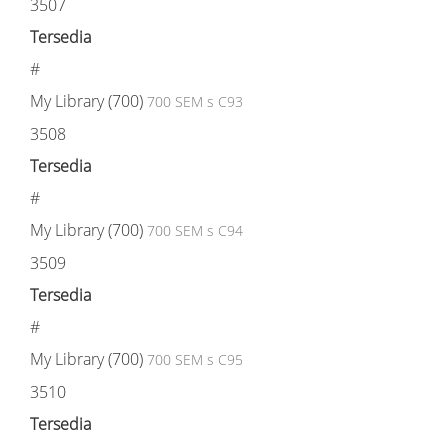
3507
Tersedia
#
My Library (700)
700 SEM s C93
3508
Tersedia
#
My Library (700)
700 SEM s C94
3509
Tersedia
#
My Library (700)
700 SEM s C95
3510
Tersedia