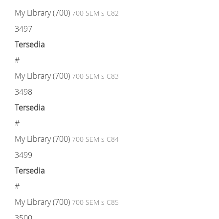
My Library (700)
700 SEM s C82
3497
Tersedia
#
My Library (700)
700 SEM s C83
3498
Tersedia
#
My Library (700)
700 SEM s C84
3499
Tersedia
#
My Library (700)
700 SEM s C85
3500