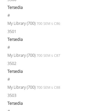
Tersedia
#
My Library (700)
700 SEM s C86
3501
Tersedia
#
My Library (700)
700 SEM s C87
3502
Tersedia
#
My Library (700)
700 SEM s C88
3503
Tersedia