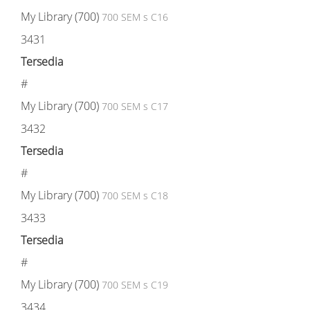
My Library (700)
700 SEM s C16
3431
Tersedia
#
My Library (700)
700 SEM s C17
3432
Tersedia
#
My Library (700)
700 SEM s C18
3433
Tersedia
#
My Library (700)
700 SEM s C19
3434