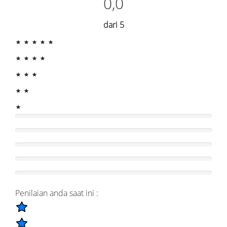
0,0
dari 5
Penilaian anda saat ini :