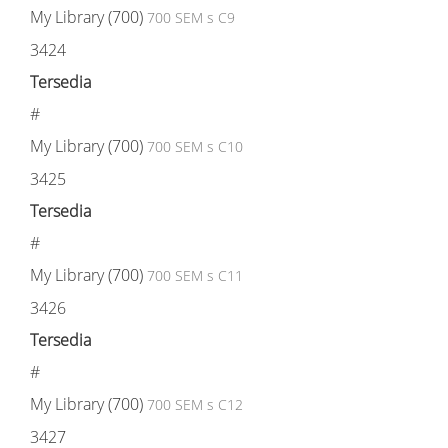
My Library (700)
700 SEM s C9
3424
Tersedia
#
My Library (700)
700 SEM s C10
3425
Tersedia
#
My Library (700)
700 SEM s C11
3426
Tersedia
#
My Library (700)
700 SEM s C12
3427