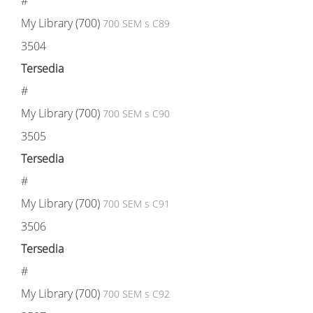
#
My Library (700)
700 SEM s C89
3504
Tersedia
#
My Library (700)
700 SEM s C90
3505
Tersedia
#
My Library (700)
700 SEM s C91
3506
Tersedia
#
My Library (700)
700 SEM s C92