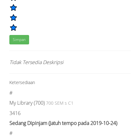
Simpan
Tidak Tersedia Deskripsi
Ketersediaan
#
My Library (700)
700 SEM s C1
3416
Sedang Dipinjam (Jatuh tempo pada 2019-10-24)
#