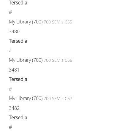
Tersedia
#
My Library (700)
700 SEM s C65
3480
Tersedia
#
My Library (700)
700 SEM s C66
3481
Tersedia
#
My Library (700)
700 SEM s C67
3482
Tersedia
#