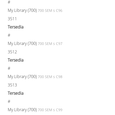
#
My Library (700)
700 SEM s C96
3511
Tersedia
#
My Library (700)
700 SEM s C97
3512
Tersedia
#
My Library (700)
700 SEM s C98
3513
Tersedia
#
My Library (700)
700 SEM s C99