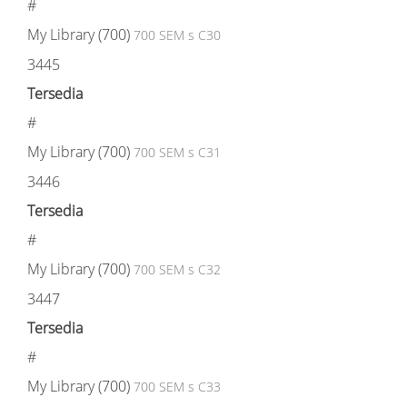
#
My Library (700)
700 SEM s C30
3445
Tersedia
#
My Library (700)
700 SEM s C31
3446
Tersedia
#
My Library (700)
700 SEM s C32
3447
Tersedia
#
My Library (700)
700 SEM s C33