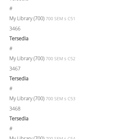
#
My Library (700)
700 SEM s C51
3466
Tersedia
#
My Library (700)
700 SEM s C52
3467
Tersedia
#
My Library (700)
700 SEM s C53
3468
Tersedia
#
My Library (700)
700 SEM s C54