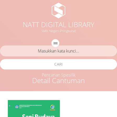
NATT DIGITAL LIBRARY
SMK Negeri Pringsurat
CARI
Pencarian Spesifik
Detail Cantuman