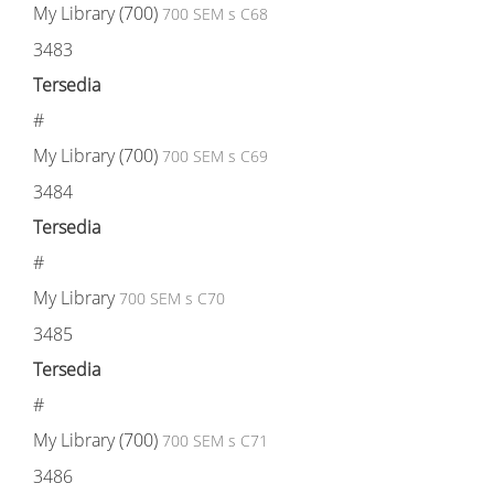
My Library (700)
700 SEM s C68
3483
Tersedia
#
My Library (700)
700 SEM s C69
3484
Tersedia
#
My Library
700 SEM s C70
3485
Tersedia
#
My Library (700)
700 SEM s C71
3486