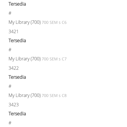
Tersedia
#
My Library (700)
700 SEM s C6
3421
Tersedia
#
My Library (700)
700 SEM s C7
3422
Tersedia
#
My Library (700)
700 SEM s C8
3423
Tersedia
#