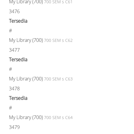
My Library (700)
700 SEM s C61
3476
Tersedia
#
My Library (700)
700 SEM s C62
3477
Tersedia
#
My Library (700)
700 SEM s C63
3478
Tersedia
#
My Library (700)
700 SEM s C64
3479