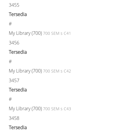
3455
Tersedia
#
My Library (700)
700 SEM s C41
3456
Tersedia
#
My Library (700)
700 SEM s C42
3457
Tersedia
#
My Library (700)
700 SEM s C43
3458
Tersedia