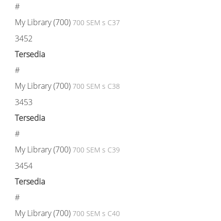
#
My Library (700)
700 SEM s C37
3452
Tersedia
#
My Library (700)
700 SEM s C38
3453
Tersedia
#
My Library (700)
700 SEM s C39
3454
Tersedia
#
My Library (700)
700 SEM s C40