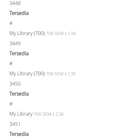
3448
Tersedia
#
My Library (700)
700 SEM s C34
3449
Tersedia
#
My Library (700)
700 SEM s C35
3450
Tersedia
#
My Library
700 SEM s C36
3451
Tersedia