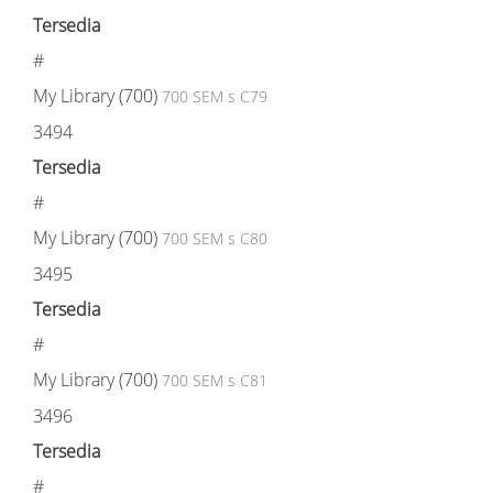
Tersedia
#
My Library (700)
700 SEM s C79
3494
Tersedia
#
My Library (700)
700 SEM s C80
3495
Tersedia
#
My Library (700)
700 SEM s C81
3496
Tersedia
#