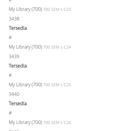
My Library (700)
700 SEM s C23
3438
Tersedia
#
My Library (700)
700 SEM s C24
3439
Tersedia
#
My Library (700)
700 SEM s C25
3440
Tersedia
#
My Library (700)
700 SEM s C26