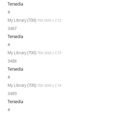
Tersedia
#
My Library (700)
700 SEM s C72
3487
Tersedia
#
My Library (700)
700 SEM s C73
3488
Tersedia
#
My Library (700)
700 SEM s C74
3489
Tersedia
#