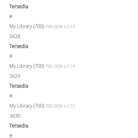
Tersedia
#
My Library (700)
700 SEM s C13
3428
Tersedia
#
My Library (700)
700 SEM s C14
3429
Tersedia
#
My Library (700)
700 SEM s C15
3430
Tersedia
#