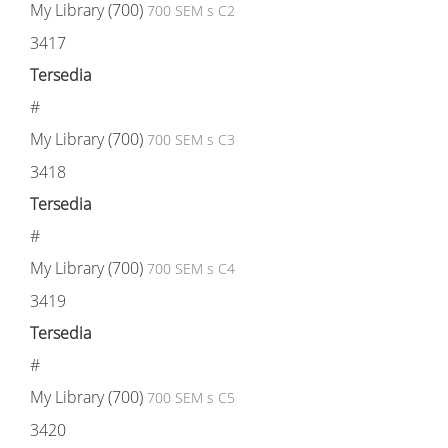
My Library (700)
700 SEM s C2
3417
Tersedia
#
My Library (700)
700 SEM s C3
3418
Tersedia
#
My Library (700)
700 SEM s C4
3419
Tersedia
#
My Library (700)
700 SEM s C5
3420