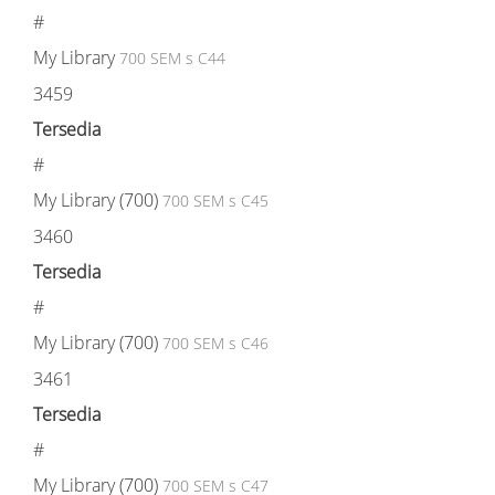
#
My Library
700 SEM s C44
3459
Tersedia
#
My Library (700)
700 SEM s C45
3460
Tersedia
#
My Library (700)
700 SEM s C46
3461
Tersedia
#
My Library (700)
700 SEM s C47