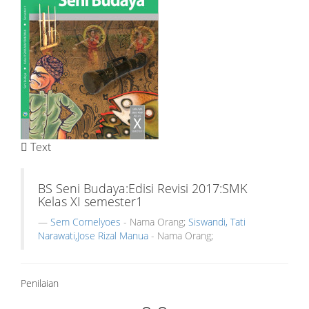
Text
BS Seni Budaya:Edisi Revisi 2017:SMK
Kelas XI semester1
Sem Cornelyoes
- Nama Orang;
Siswandi, Tati
Narawati,Jose Rizal Manua
- Nama Orang;
Penilaian