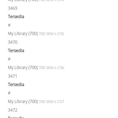
3469
Tersedia
#
My Library (700)
700 SEM s C55
3470
Tersedia
#
My Library (700)
700 SEM s C56
3471
Tersedia
#
My Library (700)
700 SEM s C57
3472