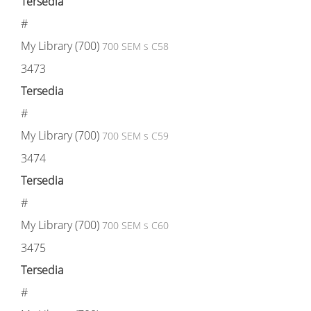
Tersedia
#
My Library (700)
700 SEM s C58
3473
Tersedia
#
My Library (700)
700 SEM s C59
3474
Tersedia
#
My Library (700)
700 SEM s C60
3475
Tersedia
#